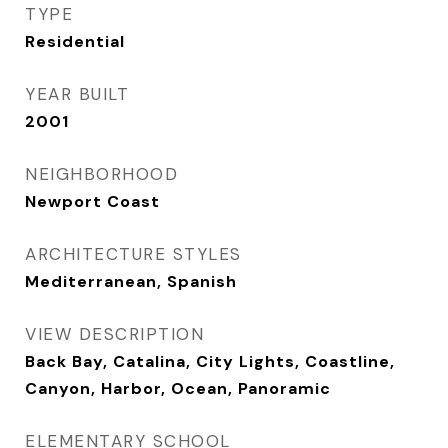
TYPE
Residential
YEAR BUILT
2001
NEIGHBORHOOD
Newport Coast
ARCHITECTURE STYLES
Mediterranean, Spanish
VIEW DESCRIPTION
Back Bay, Catalina, City Lights, Coastline,
Canyon, Harbor, Ocean, Panoramic
ELEMENTARY SCHOOL