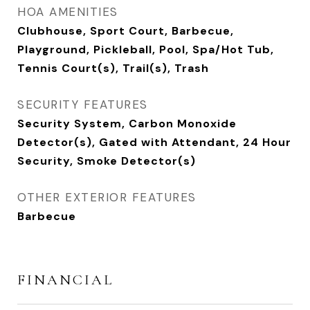
HOA AMENITIES
Clubhouse, Sport Court, Barbecue,
Playground, Pickleball, Pool, Spa/Hot Tub,
Tennis Court(s), Trail(s), Trash
SECURITY FEATURES
Security System, Carbon Monoxide
Detector(s), Gated with Attendant, 24 Hour
Security, Smoke Detector(s)
OTHER EXTERIOR FEATURES
Barbecue
FINANCIAL