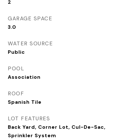
2
GARAGE SPACE
3.0
WATER SOURCE
Public
POOL
Association
ROOF
Spanish Tile
LOT FEATURES
Back Yard, Corner Lot, Cul-De-Sac,
Sprinkler System