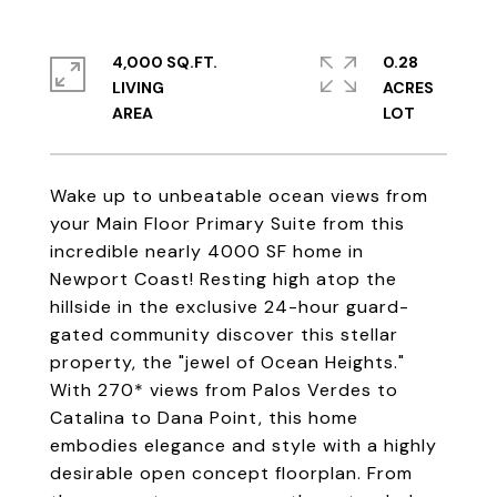
4,000 SQ.FT.
0.28
LIVING
ACRES
Wake up to unbeatable ocean views from
your Main Floor Primary Suite from this
incredible nearly 4000 SF home in
Newport Coast! Resting high atop the
hillside in the exclusive 24-hour guard-
gated community discover this stellar
property, the "jewel of Ocean Heights."
With 270* views from Palos Verdes to
Catalina to Dana Point, this home
embodies elegance and style with a highly
desirable open concept floorplan. From