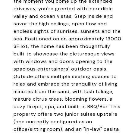
the moment you come up the extended
driveway, you're greeted with incredible
valley and ocean vistas. Step inside and
savor the high ceilings, open flow and
endless sights of sunrises, sunsets and the
sea. Positioned on an approximately 13000
SF lot, the home has been thoughtfully
built to showcase the picturesque views
with windows and doors opening to the
spacious entertainers' outdoor oasis.
Outside offers multiple seating spaces to
relax and embrace the tranquility of living
minutes from the sand, with lush foliage,
mature citrus trees, blooming flowers, a
cozy firepit, spa, and built-in BBQ/Bar. This
property offers two junior suites upstairs
(one currently configured as an
office/sitting room), and an "in-law" casita