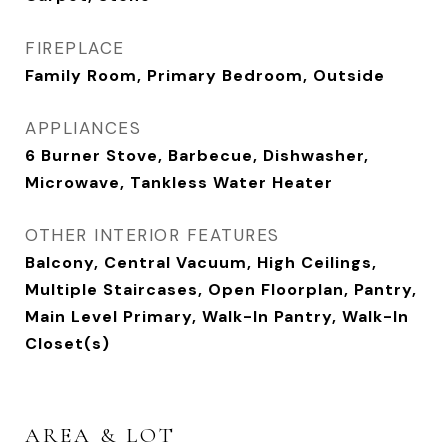
FIREPLACE
Family Room, Primary Bedroom, Outside
APPLIANCES
6 Burner Stove, Barbecue, Dishwasher,
Microwave, Tankless Water Heater
OTHER INTERIOR FEATURES
Balcony, Central Vacuum, High Ceilings,
Multiple Staircases, Open Floorplan, Pantry,
Main Level Primary, Walk-In Pantry, Walk-In
Closet(s)
AREA & LOT