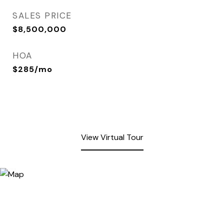
SALES PRICE
$8,500,000
HOA
$285/mo
View Virtual Tour