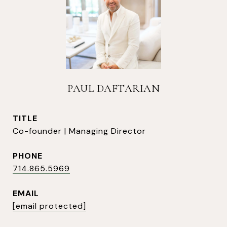
PAUL DAFTARIAN
TITLE
Co-founder | Managing Director
PHONE
714.865.5969
EMAIL
[email protected]