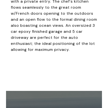
with a private entry. The chef's kitchen
flows seamlessly to the great room
w/French doors opening to the outdoors
and an open flow to the formal dining room
also boasting ocean views. An oversized 3
car epoxy finished garage and 5 car
driveway are perfect for the auto
enthusiast; the ideal positioning of the lot
allowing for maximum privacy.