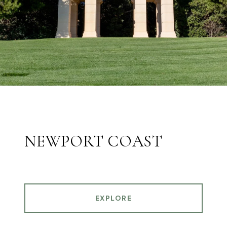
NEWPORT COAST
EXPLORE