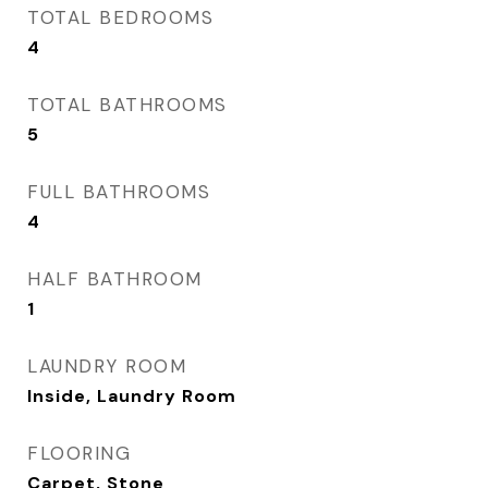
TOTAL BEDROOMS
4
TOTAL BATHROOMS
5
FULL BATHROOMS
4
HALF BATHROOM
1
LAUNDRY ROOM
Inside, Laundry Room
FLOORING
Carpet, Stone