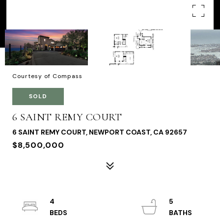
Courtesy of Compass
SOLD
6 SAINT REMY COURT
6 SAINT REMY COURT, NEWPORT COAST, CA 92657
$8,500,000
4
5