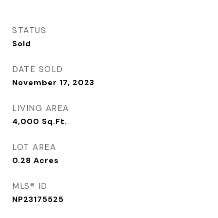
STATUS
Sold
DATE SOLD
November 17, 2023
LIVING AREA
4,000
Sq.Ft.
LOT AREA
0.28
Acres
MLS® ID
NP23175525