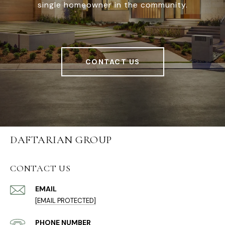
single homeowner in the community.
CONTACT US
DAFTARIAN GROUP
CONTACT US
EMAIL
[EMAIL PROTECTED]
PHONE NUMBER