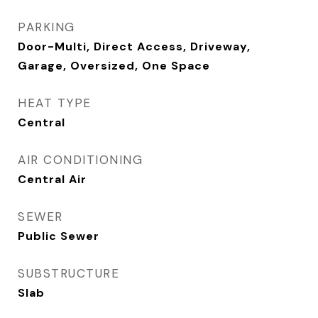
PARKING
Door-Multi, Direct Access, Driveway,
Garage, Oversized, One Space
HEAT TYPE
Central
AIR CONDITIONING
Central Air
SEWER
Public Sewer
SUBSTRUCTURE
Slab