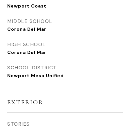
Newport Coast
MIDDLE SCHOOL
Corona Del Mar
HIGH SCHOOL
Corona Del Mar
SCHOOL DISTRICT
Newport Mesa Unified
EXTERIOR
STORIES