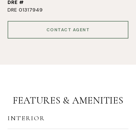
DRE #
DRE 01317949
CONTACT AGENT
FEATURES & AMENITIES
INTERIOR