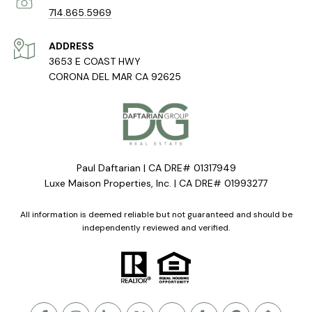
714.865.5969
ADDRESS
3653 E COAST HWY
CORONA DEL MAR CA 92625
Paul Daftarian | CA DRE# 01317949
Luxe Maison Properties, Inc. | CA DRE# 01993277
All information is deemed reliable but not guaranteed and should be
independently reviewed and verified.