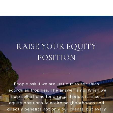
RAISE YOUR EQUITY
POSITION
People ask if we are just out to set sales
records as trophies. The answer is no. When we
help sell a home for a record price, it raises
equity positions of entire neighborhoods and
directly benefits not only our clients, but every