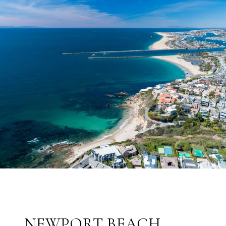
NEWPORT BEACH