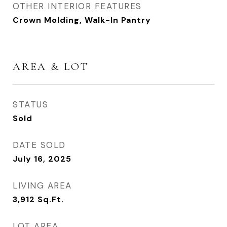
OTHER INTERIOR FEATURES
Crown Molding, Walk-In Pantry
AREA & LOT
STATUS
Sold
DATE SOLD
July 16, 2025
LIVING AREA
3,912
Sq.Ft.
LOT AREA