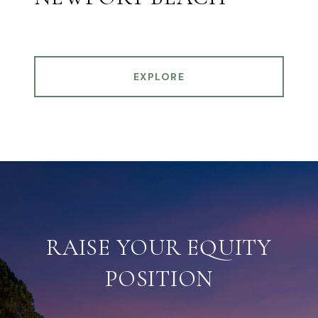
EXPLORE
RAISE YOUR EQUITY
POSITION