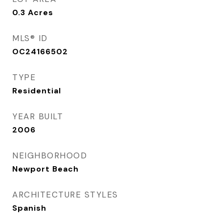
0.3
Acres
MLS® ID
OC24166502
TYPE
Residential
YEAR BUILT
2006
NEIGHBORHOOD
Newport Beach
ARCHITECTURE STYLES
Spanish