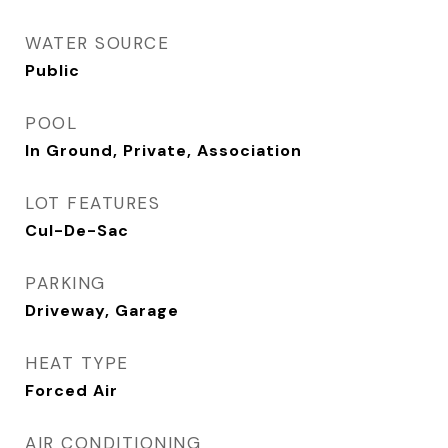
WATER SOURCE
Public
POOL
In Ground, Private, Association
LOT FEATURES
Cul-De-Sac
PARKING
Driveway, Garage
HEAT TYPE
Forced Air
AIR CONDITIONING