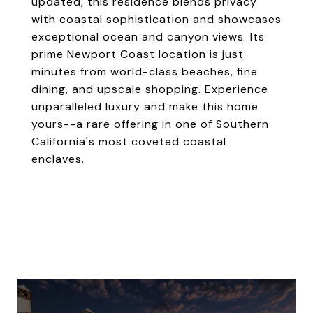
updated, this residence blends privacy
with coastal sophistication and showcases
exceptional ocean and canyon views. Its
prime Newport Coast location is just
minutes from world-class beaches, fine
dining, and upscale shopping. Experience
unparalleled luxury and make this home
yours--a rare offering in one of Southern
California's most coveted coastal
enclaves.