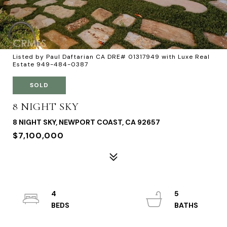
Listed by Paul Daftarian CA DRE# 01317949 with Luxe Real
Estate 949-484-0387
SOLD
8 NIGHT SKY
8 NIGHT SKY, NEWPORT COAST, CA 92657
$7,100,000
4
5