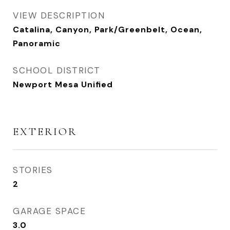
VIEW DESCRIPTION
Catalina, Canyon, Park/Greenbelt, Ocean,
Panoramic
SCHOOL DISTRICT
Newport Mesa Unified
EXTERIOR
STORIES
2
GARAGE SPACE
3.0