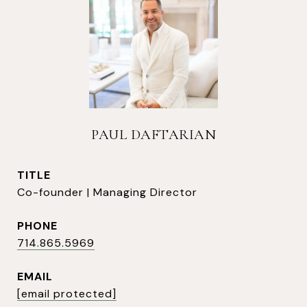
PAUL DAFTARIAN
TITLE
Co-founder | Managing Director
PHONE
714.865.5969
EMAIL
[email protected]