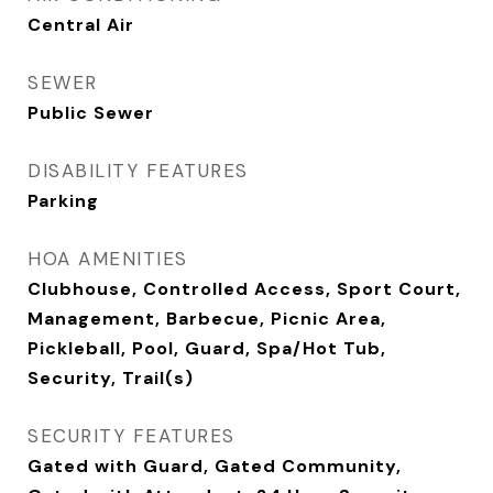
Central Air
SEWER
Public Sewer
DISABILITY FEATURES
Parking
HOA AMENITIES
Clubhouse, Controlled Access, Sport Court,
Management, Barbecue, Picnic Area,
Pickleball, Pool, Guard, Spa/Hot Tub,
Security, Trail(s)
SECURITY FEATURES
Gated with Guard, Gated Community,