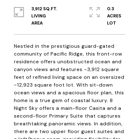
3,912 SQ.FT.
0.3
LIVING
ACRES
Nestled in the prestigious guard-gated
community of Pacific Ridge, this front-row
residence offers unobstructed ocean and
canyon views and features ~3,912 square
feet of refined living space on an oversized
~12,923 square foot lot. With sit-down
ocean views and a spacious floor plan, this
home is a true gem of coastal luxury. 8
Night Sky offers a main-floor Casita and a
second-floor Primary Suite that captures
breathtaking panoramic views. In addition,
there are two upper floor guest suites and