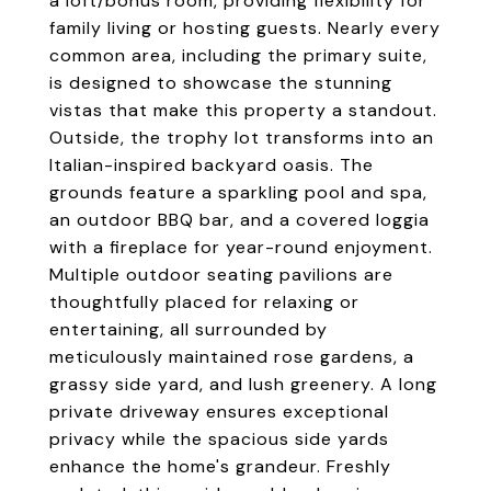
a loft/bonus room, providing flexibility for
family living or hosting guests. Nearly every
common area, including the primary suite,
is designed to showcase the stunning
vistas that make this property a standout.
Outside, the trophy lot transforms into an
Italian-inspired backyard oasis. The
grounds feature a sparkling pool and spa,
an outdoor BBQ bar, and a covered loggia
with a fireplace for year-round enjoyment.
Multiple outdoor seating pavilions are
thoughtfully placed for relaxing or
entertaining, all surrounded by
meticulously maintained rose gardens, a
grassy side yard, and lush greenery. A long
private driveway ensures exceptional
privacy while the spacious side yards
enhance the home's grandeur. Freshly