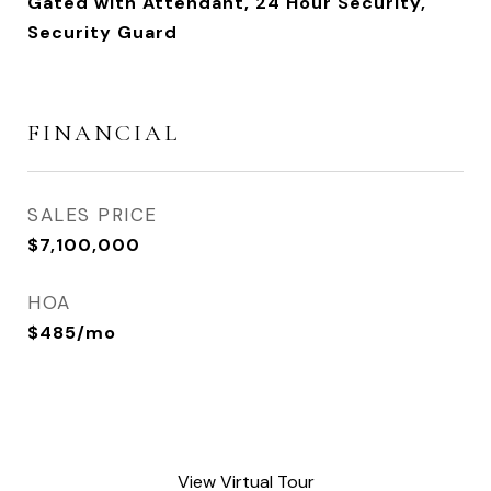
Gated with Attendant, 24 Hour Security,
Security Guard
FINANCIAL
SALES PRICE
$7,100,000
HOA
$485/mo
View Virtual Tour