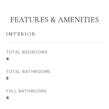
FEATURES & AMENITIES
INTERIOR
TOTAL BEDROOMS
4
TOTAL BATHROOMS
5
FULL BATHROOMS
4