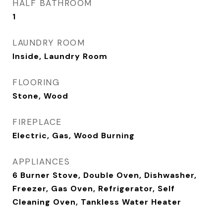
HALF BATHROOM
1
LAUNDRY ROOM
Inside, Laundry Room
FLOORING
Stone, Wood
FIREPLACE
Electric, Gas, Wood Burning
APPLIANCES
6 Burner Stove, Double Oven, Dishwasher,
Freezer, Gas Oven, Refrigerator, Self
Cleaning Oven, Tankless Water Heater