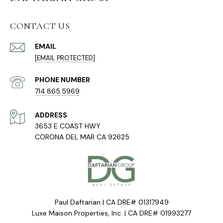
CONTACT US
EMAIL
[EMAIL PROTECTED]
PHONE NUMBER
714.865.5969
ADDRESS
3653 E COAST HWY
CORONA DEL MAR CA 92625
Paul Daftarian | CA DRE# 01317949
Luxe Maison Properties, Inc. | CA DRE# 01993277