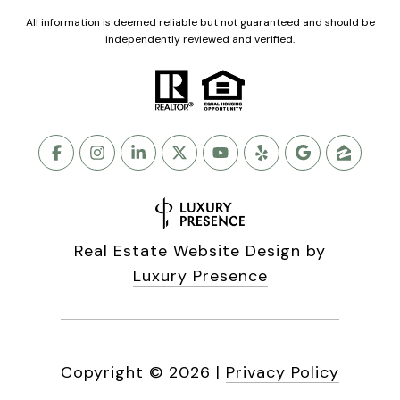
All information is deemed reliable but not guaranteed and should be
independently reviewed and verified.
Real Estate Website Design by
Luxury Presence
Copyright ©
2026
|
Privacy Policy