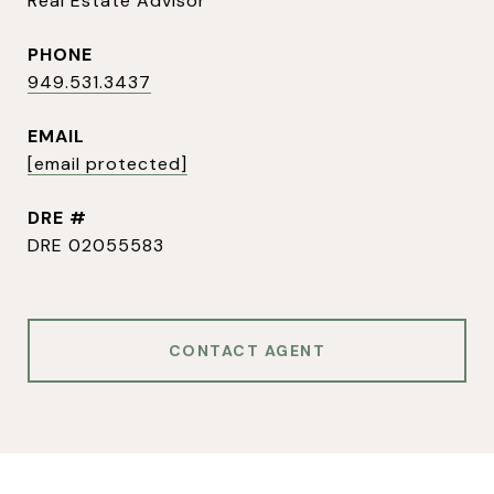
Real Estate Advisor
PHONE
949.531.3437
EMAIL
[email protected]
DRE #
DRE 02055583
CONTACT AGENT