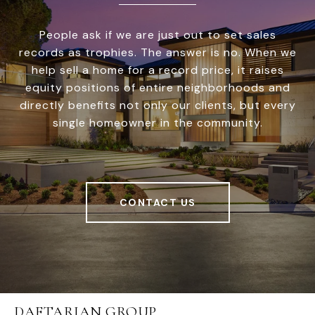
People ask if we are just out to set sales
records as trophies. The answer is no. When we
help sell a home for a record price, it raises
equity positions of entire neighborhoods and
directly benefits not only our clients, but every
single homeowner in the community.
CONTACT US
DAFTARIAN GROUP