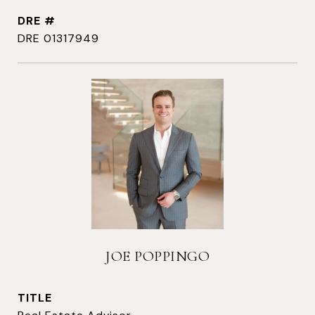
DRE #
DRE 01317949
JOE POPPINGO
TITLE