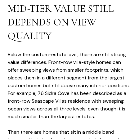
MID-TIER VALUE STILL
DEPENDS ON VIEW
QUALITY
Below the custom-estate level, there are still strong
value differences. Front-row villa-style homes can
offer sweeping views from smaller footprints, which
places them in a different segment from the largest
custom homes but still above many interior positions.
For example, 76 Sidra Cove has been described as a
front-row Seascape Villas residence with sweeping
ocean views across all three levels, even though it is
much smaller than the largest estates.
Then there are homes that sit in a middle band