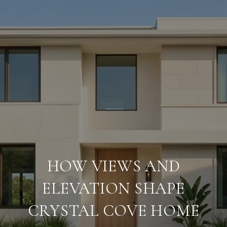
HOW VIEWS AND
ELEVATION SHAPE
CRYSTAL COVE HOME