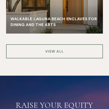
WALKABLE LAGUNA BEACH ENCLAVES FOR
DINING AND THE ARTS
VIEW ALL
RAISE YOUR EQUITY