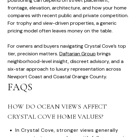
positioning can depend on street placement,
frontage, elevation, architecture, and how your home
compares with recent public and private competition.
For trophy and view-driven properties, a generic
pricing model often leaves money on the table.
For owners and buyers navigating Crystal Cove’s top
tier, precision matters.
Daftarian Group
brings
neighborhood-level insight, discreet advisory, and a
six-star approach to luxury representation across
Newport Coast and Coastal Orange County.
FAQS
HOW DO OCEAN VIEWS AFFECT
CRYSTAL COVE HOME VALUES?
In Crystal Cove, stronger views generally