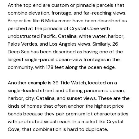
At the top end are custom or pinnacle parcels that
combine elevation, frontage, and far-reaching views.
Properties like 6 Midsummer have been described as
perched at the pinnacle of Crystal Cove with
unobstructed Pacific, Catalina, white water, harbor,
Palos Verdes, and Los Angeles views. Similarly, 26
Deep Sea has been described as having one of the
largest single-parcel ocean-view frontages in the
community, with 178 feet along the ocean edge.
Another example is 39 Tide Watch, located on a
single-loaded street and offering panoramic ocean,
harbor, city, Catalina, and sunset views. These are the
kinds of homes that often anchor the highest price
bands because they pair premium lot characteristics
with protected visual reach. In a market like Crystal
Cove, that combination is hard to duplicate.