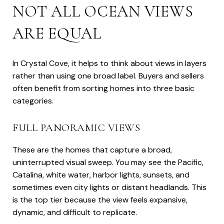
NOT ALL OCEAN VIEWS
ARE EQUAL
In Crystal Cove, it helps to think about views in layers
rather than using one broad label. Buyers and sellers
often benefit from sorting homes into three basic
categories.
FULL PANORAMIC VIEWS
These are the homes that capture a broad,
uninterrupted visual sweep. You may see the Pacific,
Catalina, white water, harbor lights, sunsets, and
sometimes even city lights or distant headlands. This
is the top tier because the view feels expansive,
dynamic, and difficult to replicate.