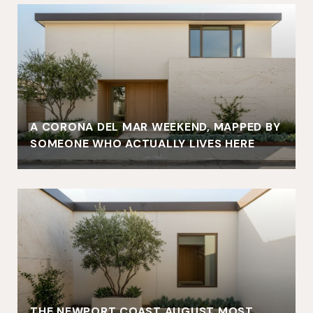
A CORONA DEL MAR WEEKEND, MAPPED BY
SOMEONE WHO ACTUALLY LIVES HERE
THE NEWPORT COAST AUGUST MOST