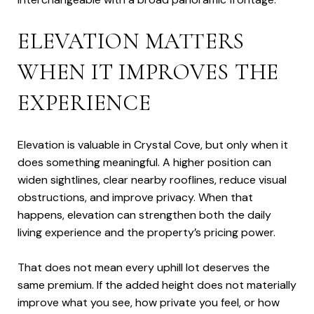
ELEVATION MATTERS
WHEN IT IMPROVES THE
EXPERIENCE
Elevation is valuable in Crystal Cove, but only when it
does something meaningful. A higher position can
widen sightlines, clear nearby rooflines, reduce visual
obstructions, and improve privacy. When that
happens, elevation can strengthen both the daily
living experience and the property’s pricing power.
That does not mean every uphill lot deserves the
same premium. If the added height does not materially
improve what you see, how private you feel, or how