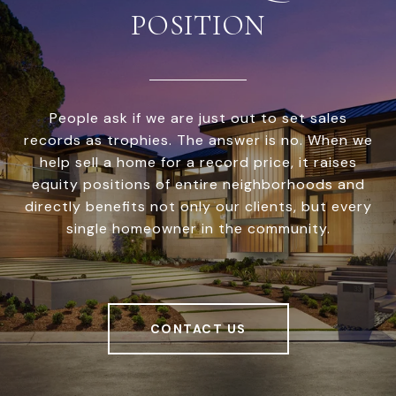
POSITION
People ask if we are just out to set sales
records as trophies. The answer is no. When we
help sell a home for a record price, it raises
equity positions of entire neighborhoods and
directly benefits not only our clients, but every
single homeowner in the community.
CONTACT US