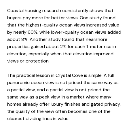
Coastal housing research consistently shows that
buyers pay more for better views. One study found
that the highest-quality ocean views increased value
by nearly 60%, while lower-quality ocean views added
about 8%. Another study found that nearshore
properties gained about 2% for each 1-meter rise in
elevation, especially when that elevation improved
views or protection.
The practical lesson in Crystal Cove is simple. A full
panoramic ocean view is not priced the same way as
a partial view, and a partial view is not priced the
same way as a peek view. In a market where many
homes already offer luxury finishes and gated privacy,
the quality of the view often becomes one of the
clearest dividing lines in value.