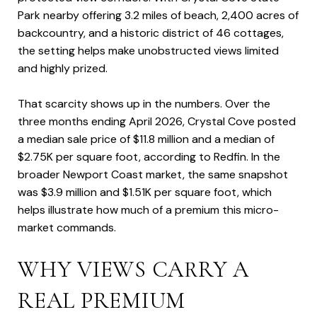
Park nearby offering 3.2 miles of beach, 2,400 acres of
backcountry, and a historic district of 46 cottages,
the setting helps make unobstructed views limited
and highly prized.
That scarcity shows up in the numbers. Over the
three months ending April 2026, Crystal Cove posted
a median sale price of $11.8 million and a median of
$2.75K per square foot, according to Redfin. In the
broader Newport Coast market, the same snapshot
was $3.9 million and $1.51K per square foot, which
helps illustrate how much of a premium this micro-
market commands.
WHY VIEWS CARRY A
REAL PREMIUM