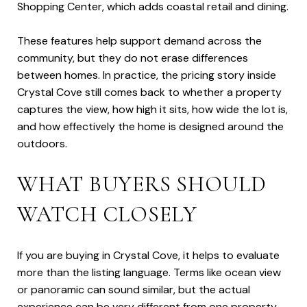
Shopping Center, which adds coastal retail and dining.
These features help support demand across the
community, but they do not erase differences
between homes. In practice, the pricing story inside
Crystal Cove still comes back to whether a property
captures the view, how high it sits, how wide the lot is,
and how effectively the home is designed around the
outdoors.
WHAT BUYERS SHOULD
WATCH CLOSELY
If you are buying in Crystal Cove, it helps to evaluate
more than the listing language. Terms like ocean view
or panoramic can sound similar, but the actual
experience can be very different from one property