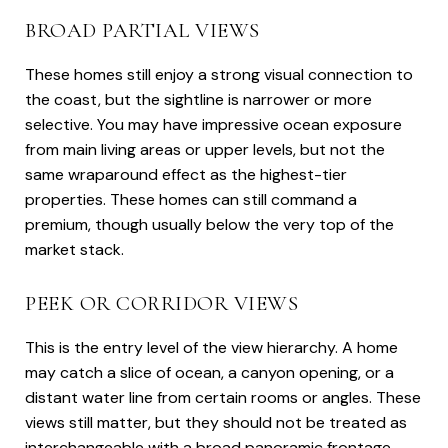
BROAD PARTIAL VIEWS
These homes still enjoy a strong visual connection to
the coast, but the sightline is narrower or more
selective. You may have impressive ocean exposure
from main living areas or upper levels, but not the
same wraparound effect as the highest-tier
properties. These homes can still command a
premium, though usually below the very top of the
market stack.
PEEK OR CORRIDOR VIEWS
This is the entry level of the view hierarchy. A home
may catch a slice of ocean, a canyon opening, or a
distant water line from certain rooms or angles. These
views still matter, but they should not be treated as
interchangeable with a broad panoramic frontage.