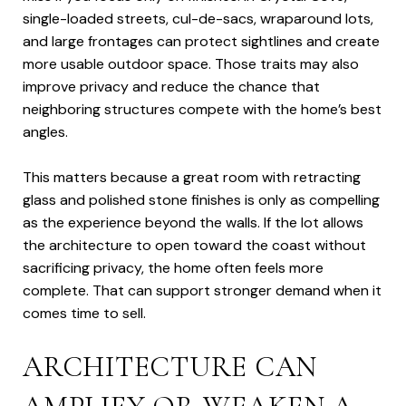
single-loaded streets, cul-de-sacs, wraparound lots,
and large frontages can protect sightlines and create
more usable outdoor space. Those traits may also
improve privacy and reduce the chance that
neighboring structures compete with the home’s best
angles.
This matters because a great room with retracting
glass and polished stone finishes is only as compelling
as the experience beyond the walls. If the lot allows
the architecture to open toward the coast without
sacrificing privacy, the home often feels more
complete. That can support stronger demand when it
comes time to sell.
ARCHITECTURE CAN