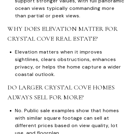
support stronger values, with full panoramic
ocean views typically commanding more
than partial or peek views.
WHY DOES ELEVATION MATTER FOR
CRYSTAL COVE REAL ESTATE?
Elevation matters when it improves
sightlines, clears obstructions, enhances
privacy, or helps the home capture a wider
coastal outlook.
DO LARGER CRYSTAL COVE HOMES
ALWAYS SELL FOR MORE?
No. Public sale examples show that homes
with similar square footage can sell at
different prices based on view quality, lot
use, and floorplan.