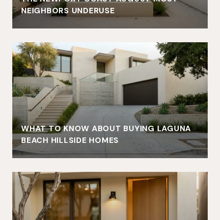
NEIGHBORS UNDERUSE
WHAT TO KNOW ABOUT BUYING LAGUNA
BEACH HILLSIDE HOMES