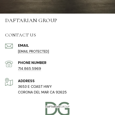
DAFTARIAN GROUP
CONTACT US
EMAIL
[EMAIL PROTECTED]
PHONE NUMBER
714.865.5969
ADDRESS
3653 E COAST HWY
CORONA DEL MAR CA 92625