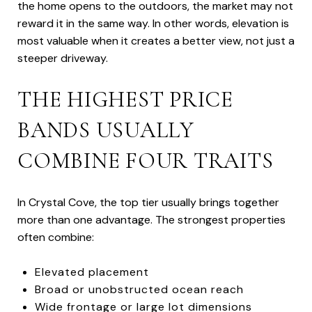
the home opens to the outdoors, the market may not
reward it in the same way. In other words, elevation is
most valuable when it creates a better view, not just a
steeper driveway.
THE HIGHEST PRICE
BANDS USUALLY
COMBINE FOUR TRAITS
In Crystal Cove, the top tier usually brings together
more than one advantage. The strongest properties
often combine:
Elevated placement
Broad or unobstructed ocean reach
Wide frontage or large lot dimensions