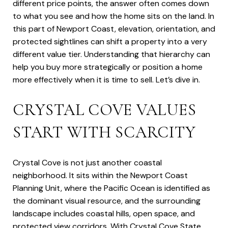
different price points, the answer often comes down
to what you see and how the home sits on the land. In
this part of Newport Coast, elevation, orientation, and
protected sightlines can shift a property into a very
different value tier. Understanding that hierarchy can
help you buy more strategically or position a home
more effectively when it is time to sell. Let’s dive in.
CRYSTAL COVE VALUES
START WITH SCARCITY
Crystal Cove is not just another coastal
neighborhood. It sits within the Newport Coast
Planning Unit, where the Pacific Ocean is identified as
the dominant visual resource, and the surrounding
landscape includes coastal hills, open space, and
protected view corridors. With Crystal Cove State