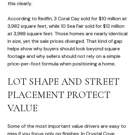
this clearly.
According to Redfin, 3 Coral Cay sold for $10 million at
3,982 square feet, while 10 Sea Fair sold for $12 million
at 3,988 square feet. Those homes are nearly identical
in size, yet the sale prices diverged. That kind of gap
helps show why buyers should look beyond square
footage and why sellers should not rely on a simple
price-per-foot formula when positioning a home.
LOT SHAPE AND STREET
PLACEMENT PROTECT
VALUE
Some of the most important value drivers are easy to
miss if you focus only on finishes. In Crystal Cove,