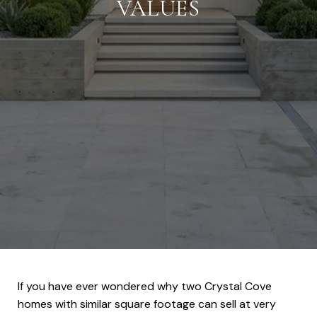
VALUES
If you have ever wondered why two Crystal Cove
homes with similar square footage can sell at very