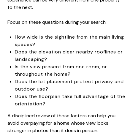
to the next.
Focus on these questions during your search:
How wide is the sightline from the main living
spaces?
Does the elevation clear nearby rooflines or
landscaping?
Is the view present from one room, or
throughout the home?
Does the lot placement protect privacy and
outdoor use?
Does the floorplan take full advantage of the
orientation?
A disciplined review of those factors can help you
avoid overpaying for a home whose view looks
stronger in photos than it does in person.