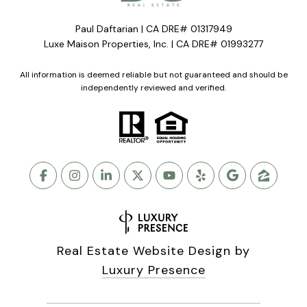
Paul Daftarian | CA DRE# 01317949
Luxe Maison Properties, Inc. | CA DRE# 01993277
All information is deemed reliable but not guaranteed and should be
independently reviewed and verified.
Real Estate Website Design by
Luxury Presence