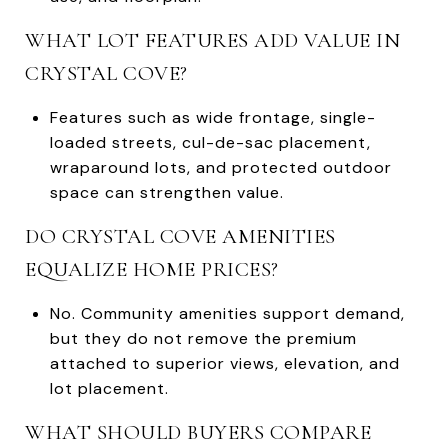
WHAT LOT FEATURES ADD VALUE IN
CRYSTAL COVE?
Features such as wide frontage, single-
loaded streets, cul-de-sac placement,
wraparound lots, and protected outdoor
space can strengthen value.
DO CRYSTAL COVE AMENITIES
EQUALIZE HOME PRICES?
No. Community amenities support demand,
but they do not remove the premium
attached to superior views, elevation, and
lot placement.
WHAT SHOULD BUYERS COMPARE