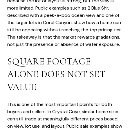
because the lot or layout is strong, but the view is
more limited. Public examples such as 2 Blue Shr,
described with a peek-a-boo ocean view and one of
the larger lots in Coral Canyon, show how a home can
still be appealing without reaching the top pricing tier.
The takeaway is that the market rewards gradations,
not just the presence or absence of water exposure.
SQUARE FOOTAGE
ALONE DOES NOT SET
VALUE
This is one of the most important points for both
buyers and sellers. In Crystal Cove, similar home sizes
can still trade at meaningfully different prices based
on view, lot use, and layout. Public sale examples show