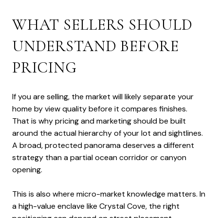
WHAT SELLERS SHOULD
UNDERSTAND BEFORE
PRICING
If you are selling, the market will likely separate your
home by view quality before it compares finishes.
That is why pricing and marketing should be built
around the actual hierarchy of your lot and sightlines.
A broad, protected panorama deserves a different
strategy than a partial ocean corridor or canyon
opening.
This is also where micro-market knowledge matters. In
a high-value enclave like Crystal Cove, the right