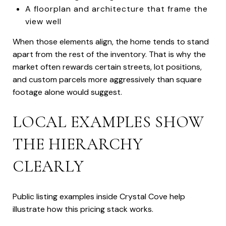
A floorplan and architecture that frame the
view well
When those elements align, the home tends to stand
apart from the rest of the inventory. That is why the
market often rewards certain streets, lot positions,
and custom parcels more aggressively than square
footage alone would suggest.
LOCAL EXAMPLES SHOW
THE HIERARCHY
CLEARLY
Public listing examples inside Crystal Cove help
illustrate how this pricing stack works.