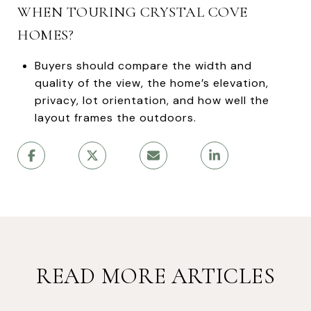
WHEN TOURING CRYSTAL COVE
HOMES?
Buyers should compare the width and
quality of the view, the home’s elevation,
privacy, lot orientation, and how well the
layout frames the outdoors.
READ MORE ARTICLES