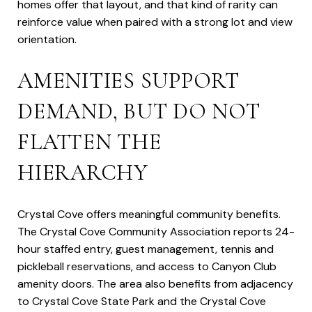
homes offer that layout, and that kind of rarity can
reinforce value when paired with a strong lot and view
orientation.
AMENITIES SUPPORT
DEMAND, BUT DO NOT
FLATTEN THE
HIERARCHY
Crystal Cove offers meaningful community benefits.
The Crystal Cove Community Association reports 24-
hour staffed entry, guest management, tennis and
pickleball reservations, and access to Canyon Club
amenity doors. The area also benefits from adjacency
to Crystal Cove State Park and the Crystal Cove