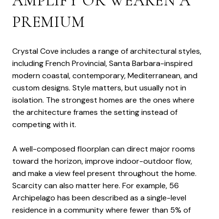
AMPLIFY OR WEAKEN A
PREMIUM
Crystal Cove includes a range of architectural styles,
including French Provincial, Santa Barbara-inspired
modern coastal, contemporary, Mediterranean, and
custom designs. Style matters, but usually not in
isolation. The strongest homes are the ones where
the architecture frames the setting instead of
competing with it.
A well-composed floorplan can direct major rooms
toward the horizon, improve indoor-outdoor flow,
and make a view feel present throughout the home.
Scarcity can also matter here. For example, 56
Archipelago has been described as a single-level
residence in a community where fewer than 5% of