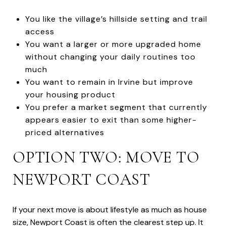
You like the village’s hillside setting and trail
access
You want a larger or more upgraded home
without changing your daily routines too
much
You want to remain in Irvine but improve
your housing product
You prefer a market segment that currently
appears easier to exit than some higher-
priced alternatives
OPTION TWO: MOVE TO
NEWPORT COAST
If your next move is about lifestyle as much as house
size, Newport Coast is often the clearest step up. It