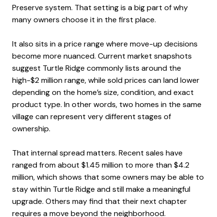
Preserve system. That setting is a big part of why
many owners choose it in the first place.
It also sits in a price range where move-up decisions
become more nuanced. Current market snapshots
suggest Turtle Ridge commonly lists around the
high-$2 million range, while sold prices can land lower
depending on the home’s size, condition, and exact
product type. In other words, two homes in the same
village can represent very different stages of
ownership.
That internal spread matters. Recent sales have
ranged from about $1.45 million to more than $4.2
million, which shows that some owners may be able to
stay within Turtle Ridge and still make a meaningful
upgrade. Others may find that their next chapter
requires a move beyond the neighborhood.