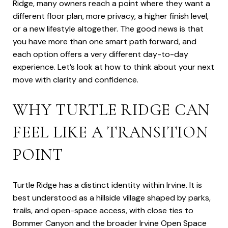
Ridge, many owners reach a point where they want a
different floor plan, more privacy, a higher finish level,
or a new lifestyle altogether. The good news is that
you have more than one smart path forward, and
each option offers a very different day-to-day
experience. Let’s look at how to think about your next
move with clarity and confidence.
WHY TURTLE RIDGE CAN
FEEL LIKE A TRANSITION
POINT
Turtle Ridge has a distinct identity within Irvine. It is
best understood as a hillside village shaped by parks,
trails, and open-space access, with close ties to
Bommer Canyon and the broader Irvine Open Space