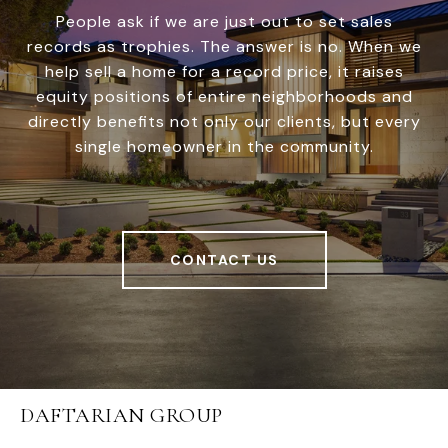
People ask if we are just out to set sales
records as trophies. The answer is no. When we
help sell a home for a record price, it raises
equity positions of entire neighborhoods and
directly benefits not only our clients, but every
single homeowner in the community.
CONTACT US
DAFTARIAN GROUP