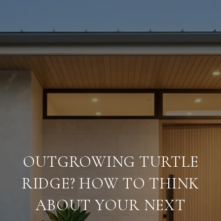
OUTGROWING TURTLE
RIDGE? HOW TO THINK
ABOUT YOUR NEXT