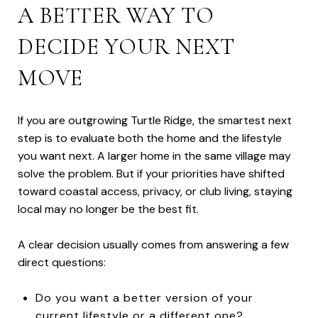
A BETTER WAY TO
DECIDE YOUR NEXT
MOVE
If you are outgrowing Turtle Ridge, the smartest next
step is to evaluate both the home and the lifestyle
you want next. A larger home in the same village may
solve the problem. But if your priorities have shifted
toward coastal access, privacy, or club living, staying
local may no longer be the best fit.
A clear decision usually comes from answering a few
direct questions:
Do you want a better version of your
current lifestyle or a different one?