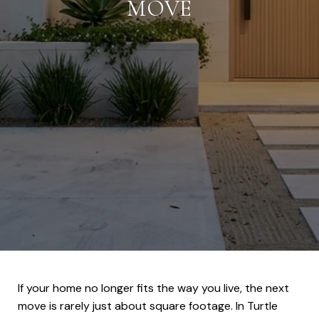
MOVE
If your home no longer fits the way you live, the next
move is rarely just about square footage. In Turtle