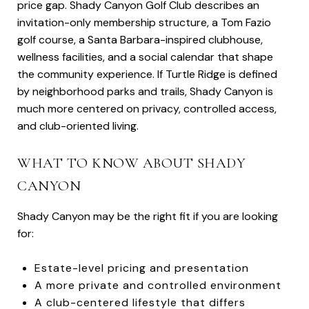
price gap. Shady Canyon Golf Club describes an
invitation-only membership structure, a Tom Fazio
golf course, a Santa Barbara-inspired clubhouse,
wellness facilities, and a social calendar that shape
the community experience. If Turtle Ridge is defined
by neighborhood parks and trails, Shady Canyon is
much more centered on privacy, controlled access,
and club-oriented living.
WHAT TO KNOW ABOUT SHADY
CANYON
Shady Canyon may be the right fit if you are looking
for:
Estate-level pricing and presentation
A more private and controlled environment
A club-centered lifestyle that differs