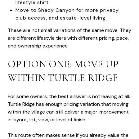
lifestyle shift
Move to Shady Canyon for more privacy,
club access, and estate-level living
These are not small variations of the same move. They
are different lifestyle tiers with different pricing, pace,
and ownership experience.
OPTION ONE: MOVE UP
WITHIN TURTLE RIDGE
For some owners, the best answer is not leaving at all.
Turtle Ridge has enough pricing variation that moving
within the village can still deliver a major improvement
in layout, lot, view, or level of finish.
This route often makes sense if you already value the