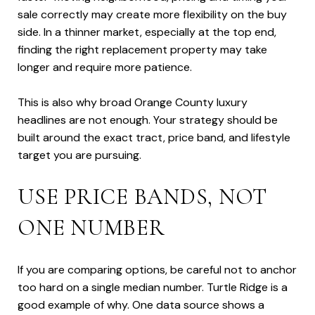
sale correctly may create more flexibility on the buy
side. In a thinner market, especially at the top end,
finding the right replacement property may take
longer and require more patience.
This is also why broad Orange County luxury
headlines are not enough. Your strategy should be
built around the exact tract, price band, and lifestyle
target you are pursuing.
USE PRICE BANDS, NOT
ONE NUMBER
If you are comparing options, be careful not to anchor
too hard on a single median number. Turtle Ridge is a
good example of why. One data source shows a