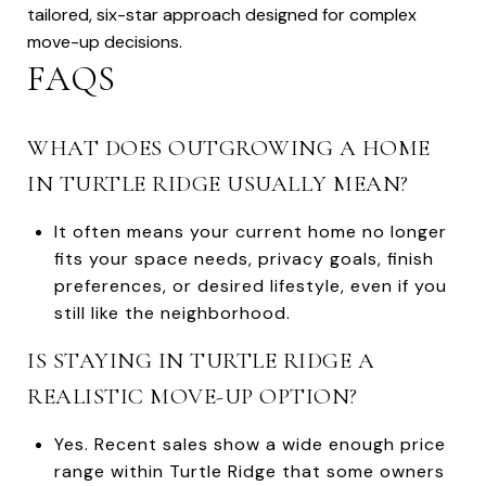
tailored, six-star approach designed for complex
move-up decisions.
FAQS
WHAT DOES OUTGROWING A HOME
IN TURTLE RIDGE USUALLY MEAN?
It often means your current home no longer
fits your space needs, privacy goals, finish
preferences, or desired lifestyle, even if you
still like the neighborhood.
IS STAYING IN TURTLE RIDGE A
REALISTIC MOVE-UP OPTION?
Yes. Recent sales show a wide enough price
range within Turtle Ridge that some owners