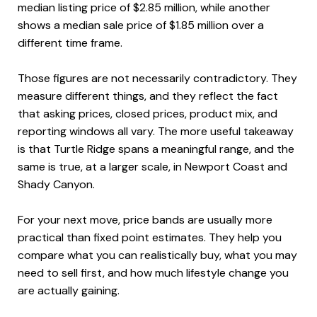
median listing price of $2.85 million, while another
shows a median sale price of $1.85 million over a
different time frame.
Those figures are not necessarily contradictory. They
measure different things, and they reflect the fact
that asking prices, closed prices, product mix, and
reporting windows all vary. The more useful takeaway
is that Turtle Ridge spans a meaningful range, and the
same is true, at a larger scale, in Newport Coast and
Shady Canyon.
For your next move, price bands are usually more
practical than fixed point estimates. They help you
compare what you can realistically buy, what you may
need to sell first, and how much lifestyle change you
are actually gaining.