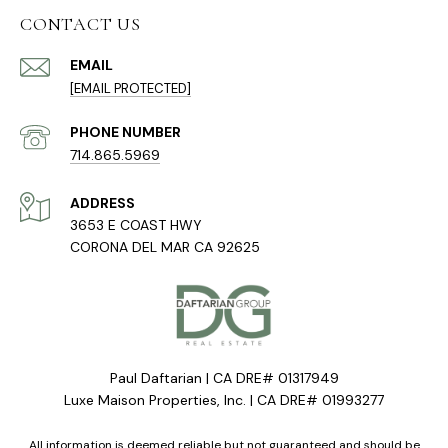
CONTACT US
EMAIL
[EMAIL PROTECTED]
PHONE NUMBER
714.865.5969
ADDRESS
3653 E COAST HWY
CORONA DEL MAR CA 92625
Paul Daftarian | CA DRE# 01317949
Luxe Maison Properties, Inc. | CA DRE# 01993277
All information is deemed reliable but not guaranteed and should be