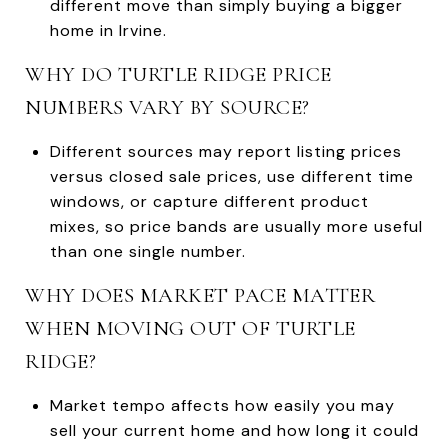
different move than simply buying a bigger
home in Irvine.
WHY DO TURTLE RIDGE PRICE
NUMBERS VARY BY SOURCE?
Different sources may report listing prices
versus closed sale prices, use different time
windows, or capture different product
mixes, so price bands are usually more useful
than one single number.
WHY DOES MARKET PACE MATTER
WHEN MOVING OUT OF TURTLE
RIDGE?
Market tempo affects how easily you may
sell your current home and how long it could