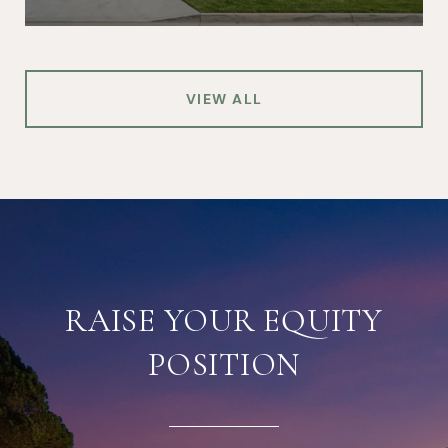
VIEW ALL
RAISE YOUR EQUITY
POSITION