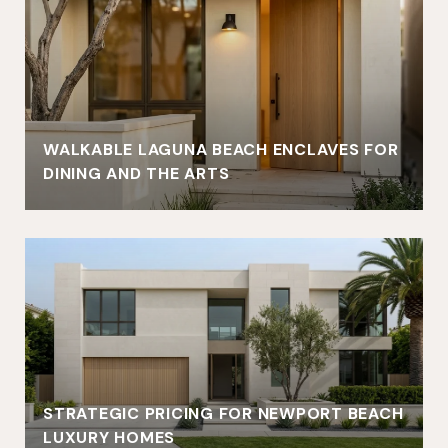
WALKABLE LAGUNA BEACH ENCLAVES FOR
DINING AND THE ARTS
STRATEGIC PRICING FOR NEWPORT BEACH
LUXURY HOMES