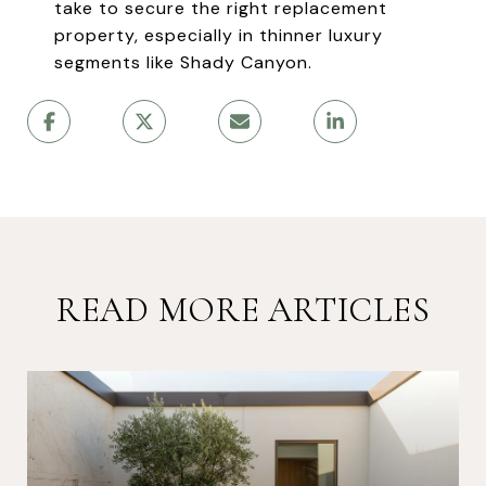
take to secure the right replacement
property, especially in thinner luxury
segments like Shady Canyon.
READ MORE ARTICLES