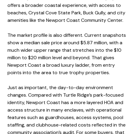
offers a broader coastal experience, with access to
beaches, Crystal Cove State Park, Buck Gully, and city
amenities like the Newport Coast Community Center.
The market profile is also different. Current snapshots
show a median sale price around $5.87 million, with a
much wider upper range that stretches into the $10
million to $20 million level and beyond. That gives
Newport Coast a broad luxury ladder, from entry
points into the area to true trophy properties.
Just as important, the day-to-day environment
changes. Compared with Turtle Ridge’s park-focused
identity, Newport Coast has a more layered HOA and
access structure in many enclaves, with operational
features such as guardhouses, access systems, pool
staffing, and clubhouse-related costs reflected in the
community association’s audit. For some buyers, that