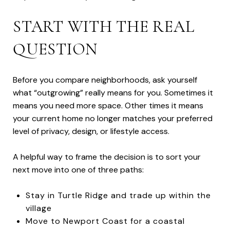
START WITH THE REAL
QUESTION
Before you compare neighborhoods, ask yourself
what “outgrowing” really means for you. Sometimes it
means you need more space. Other times it means
your current home no longer matches your preferred
level of privacy, design, or lifestyle access.
A helpful way to frame the decision is to sort your
next move into one of three paths:
Stay in Turtle Ridge and trade up within the
village
Move to Newport Coast for a coastal