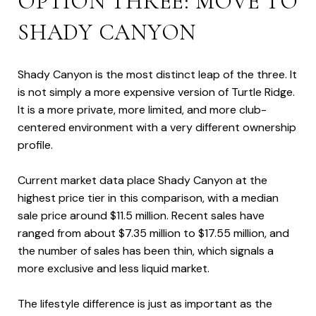
OPTION THREE: MOVE TO
SHADY CANYON
Shady Canyon is the most distinct leap of the three. It
is not simply a more expensive version of Turtle Ridge.
It is a more private, more limited, and more club-
centered environment with a very different ownership
profile.
Current market data place Shady Canyon at the
highest price tier in this comparison, with a median
sale price around $11.5 million. Recent sales have
ranged from about $7.35 million to $17.55 million, and
the number of sales has been thin, which signals a
more exclusive and less liquid market.
The lifestyle difference is just as important as the