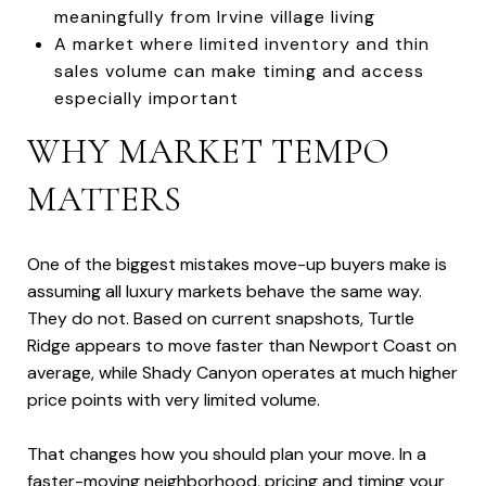
meaningfully from Irvine village living
A market where limited inventory and thin
sales volume can make timing and access
especially important
WHY MARKET TEMPO
MATTERS
One of the biggest mistakes move-up buyers make is
assuming all luxury markets behave the same way.
They do not. Based on current snapshots, Turtle
Ridge appears to move faster than Newport Coast on
average, while Shady Canyon operates at much higher
price points with very limited volume.
That changes how you should plan your move. In a
faster-moving neighborhood, pricing and timing your