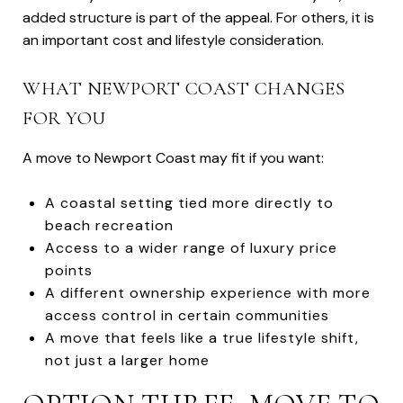
added structure is part of the appeal. For others, it is
an important cost and lifestyle consideration.
WHAT NEWPORT COAST CHANGES
FOR YOU
A move to Newport Coast may fit if you want:
A coastal setting tied more directly to
beach recreation
Access to a wider range of luxury price
points
A different ownership experience with more
access control in certain communities
A move that feels like a true lifestyle shift,
not just a larger home