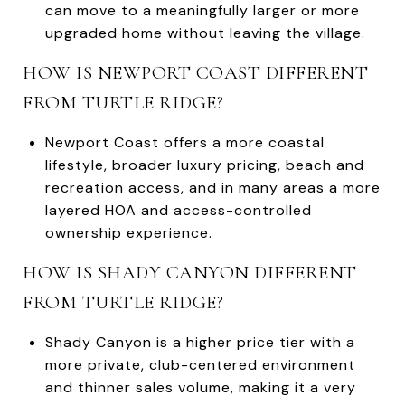
can move to a meaningfully larger or more
upgraded home without leaving the village.
HOW IS NEWPORT COAST DIFFERENT
FROM TURTLE RIDGE?
Newport Coast offers a more coastal
lifestyle, broader luxury pricing, beach and
recreation access, and in many areas a more
layered HOA and access-controlled
ownership experience.
HOW IS SHADY CANYON DIFFERENT
FROM TURTLE RIDGE?
Shady Canyon is a higher price tier with a
more private, club-centered environment
and thinner sales volume, making it a very