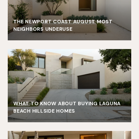
THE NEWPORT COAST AUGUST MOST
NEIGHBORS UNDERUSE
WHAT TO KNOW ABOUT BUYING LAGUNA
BEACH HILLSIDE HOMES