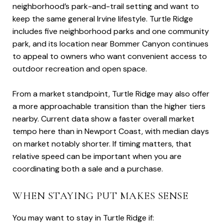
neighborhood’s park-and-trail setting and want to
keep the same general Irvine lifestyle. Turtle Ridge
includes five neighborhood parks and one community
park, and its location near Bommer Canyon continues
to appeal to owners who want convenient access to
outdoor recreation and open space.
From a market standpoint, Turtle Ridge may also offer
a more approachable transition than the higher tiers
nearby. Current data show a faster overall market
tempo here than in Newport Coast, with median days
on market notably shorter. If timing matters, that
relative speed can be important when you are
coordinating both a sale and a purchase.
WHEN STAYING PUT MAKES SENSE
You may want to stay in Turtle Ridge if: