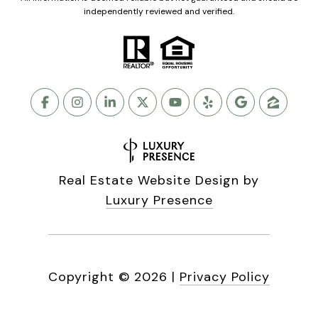
independently reviewed and verified.
Real Estate Website Design by
Luxury Presence
Copyright ©
2026
|
Privacy Policy