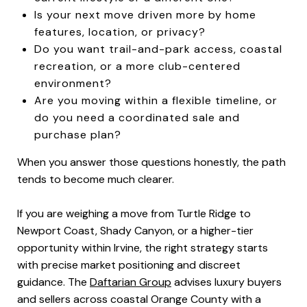
Is your next move driven more by home
features, location, or privacy?
Do you want trail-and-park access, coastal
recreation, or a more club-centered
environment?
Are you moving within a flexible timeline, or
do you need a coordinated sale and
purchase plan?
When you answer those questions honestly, the path
tends to become much clearer.
If you are weighing a move from Turtle Ridge to
Newport Coast, Shady Canyon, or a higher-tier
opportunity within Irvine, the right strategy starts
with precise market positioning and discreet
guidance. The
Daftarian Group
advises luxury buyers
and sellers across coastal Orange County with a