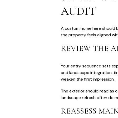
AUDIT
A custom home here should be
the property feels aligned wi
REVIEW THE A
Your entry sequence sets exp
and landscape integration, t
weaken the first impression.
The exterior should read as ca
landscape refresh often do m
REASSESS MAIN