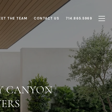
EET THE TEAM
CONTACT US
714.865.5969
Y CANYON
YERS