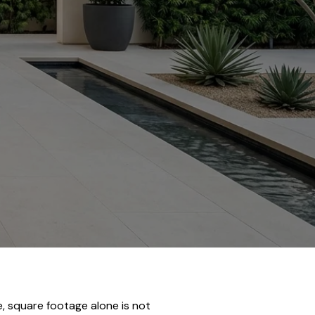
, square footage alone is not