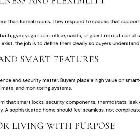
LNESS AND FLEXIBILITY
re than formal rooms. They respond to spaces that support w
 bath, gym, yoga room, office, casita, or guest retreat can all
 exist, the job is to define them clearly so buyers understand
 AND SMART FEATURES
ience and security matter. Buyers place a high value on smar
climate, and monitoring systems.
rm that smart locks, security components, thermostats, leak 
y. A sophisticated home should feel seamless, not complicat
R LIVING WITH PURPOSE