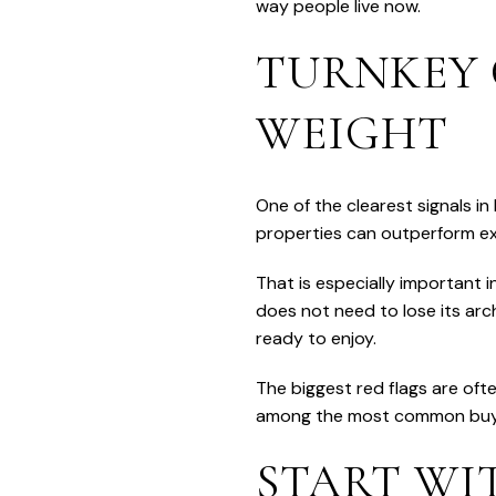
way people live now.
TURNKEY 
WEIGHT
One of the clearest signals 
properties can outperform exp
That is especially important 
does not need to lose its arch
ready to enjoy.
The biggest red flags are of
among the most common buyer t
START WI