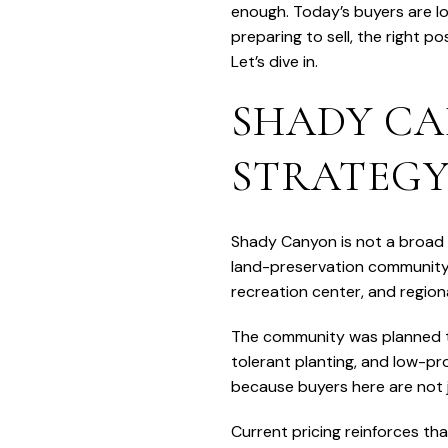
enough. Today’s buyers are loo
preparing to sell, the right p
Let’s dive in.
SHADY CA
STRATEG
Shady Canyon is not a broad Ir
land-preservation community 
recreation center, and regiona
The community was planned to
tolerant planting, and low-pr
because buyers here are not j
Current pricing reinforces tha