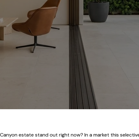
nyon estate stand out right now? In a market this selective