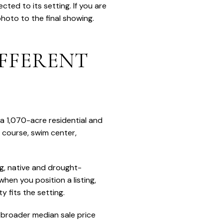
ted to its setting. If you are
photo to the final showing.
FFERENT
 a 1,070-acre residential and
 course, swim center,
g, native and drought-
hen you position a listing,
 fits the setting.
s broader median sale price