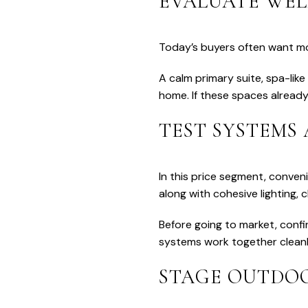
EVALUATE WEL
Today’s buyers often want mo
A calm primary suite, spa-like
home. If these spaces already
TEST SYSTEMS
In this price segment, conven
along with cohesive lighting, 
Before going to market, confi
systems work together cleanl
STAGE OUTDOO