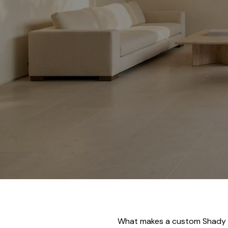
What makes a custom Shady Ca