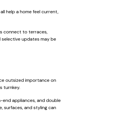
 all help a home feel current,
es connect to terraces,
nd selective updates may be
lace outsized importance on
s turnkey.
gh-end appliances, and double
e, surfaces, and styling can