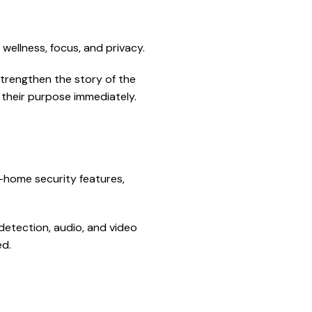
ellness, focus, and privacy.
 strengthen the story of the
 their purpose immediately.
t-home security features,
detection, audio, and video
ed.