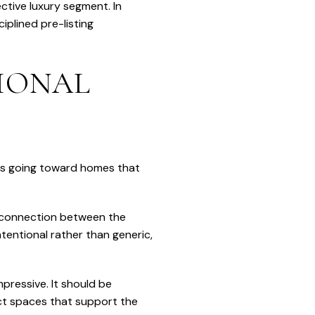
ctive luxury segment. In
iplined pre-listing
TIONAL
y is going toward homes that
l connection between the
tentional rather than generic,
pressive. It should be
nct spaces that support the