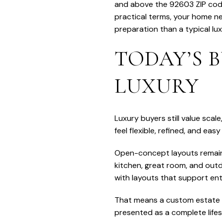
and above the 92603 ZIP code’s
practical terms, your home ne
preparation than a typical lu
TODAY’S 
LUXURY
Luxury buyers still value sca
feel flexible, refined, and easy 
Open-concept layouts remain 
kitchen, great room, and outd
with layouts that support ente
That means a custom estate i
presented as a complete lifes