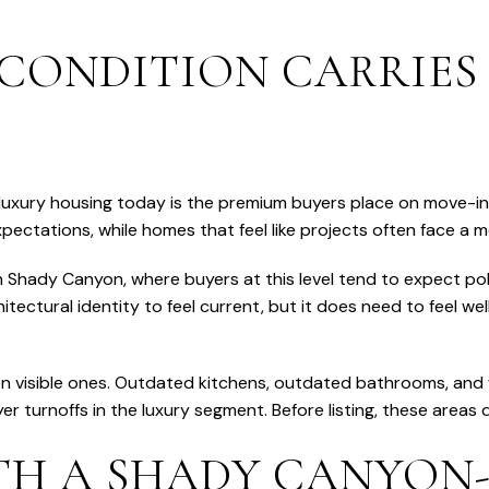
CONDITION CARRIES
in luxury housing today is the premium buyers place on move-
ectations, while homes that feel like projects often face a m
in Shady Canyon, where buyers at this level tend to expect p
itectural identity to feel current, but it does need to feel we
ten visible ones. Outdated kitchens, outdated bathrooms, an
urnoffs in the luxury segment. Before listing, these areas d
TH A SHADY CANYON-