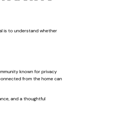
al is to understand whether
community known for privacy
isconnected from the home can
ance, and a thoughtful