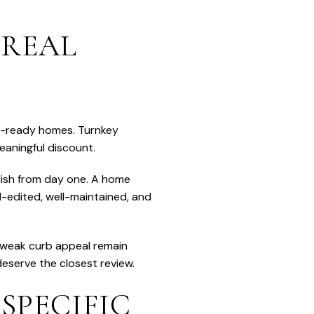
 REAL
in-ready homes. Turnkey
eaningful discount.
olish from day one. A home
ll-edited, well-maintained, and
d weak curb appeal remain
eserve the closest review.
SPECIFIC