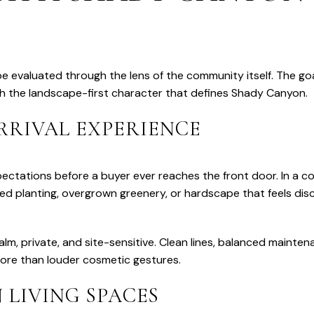
 evaluated through the lens of the community itself. The go
th the landscape-first character that defines Shady Canyon.
RRIVAL EXPERIENCE
ectations before a buyer ever reaches the front door. In a 
ired planting, overgrown greenery, or hardscape that feels d
lm, private, and site-sensitive. Clean lines, balanced mainten
ore than louder cosmetic gestures.
 LIVING SPACES