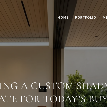
HOME
PORTFOLIO
M
NING A CUSTOM SHAD
ATE FOR TODAY’S BU