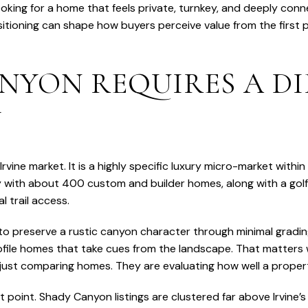
king for a home that feels private, turnkey, and deeply connec
ositioning can shape how buyers perceive value from the first 
NYON REQUIRES A DI
Y
vine market. It is a highly specific luxury micro-market within
with about 400 custom and builder homes, along with a golf
l trail access.
 preserve a rustic canyon character through minimal gradin
ofile homes that take cues from the landscape. That matters w
ust comparing homes. They are evaluating how well a property
t point. Shady Canyon listings are clustered far above Irvine’