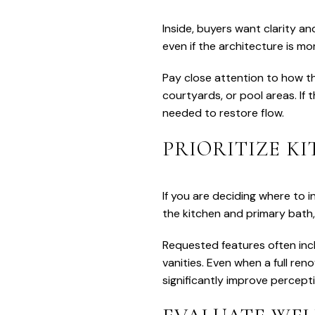
Inside, buyers want clarity and
even if the architecture is mor
Pay close attention to how th
courtyards, or pool areas. If
needed to restore flow.
PRIORITIZE K
If you are deciding where to i
the kitchen and primary bath
Requested features often incl
vanities. Even when a full ren
significantly improve percept