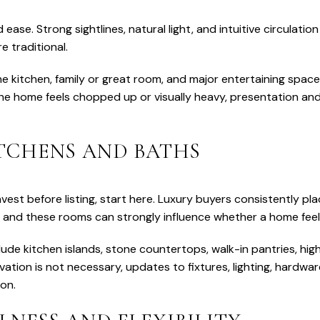
 ease. Strong sightlines, natural light, and intuitive circulation
e traditional.
e kitchen, family or great room, and major entertaining spac
 the home feels chopped up or visually heavy, presentation a
ITCHENS AND BATHS
nvest before listing, start here. Luxury buyers consistently p
, and these rooms can strongly influence whether a home feel
ude kitchen islands, stone countertops, walk-in pantries, hi
ovation is not necessary, updates to fixtures, lighting, hardwar
ion.