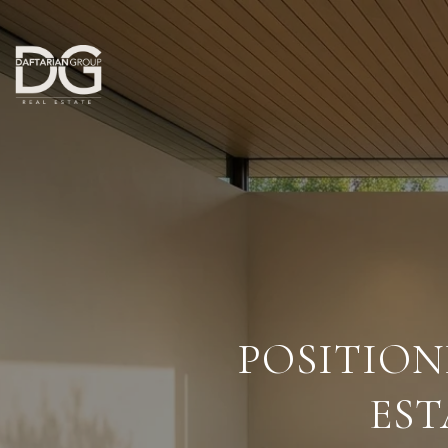
POSITIO
EST