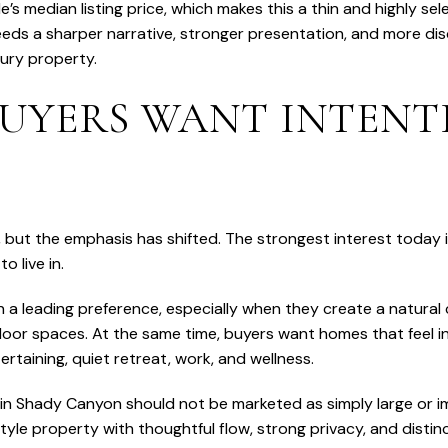
 median listing price, which makes this a thin and highly sele
eds a sharper narrative, stronger presentation, and more disc
xury property.
BUYERS WANT INTEN
le, but the emphasis has shifted. The strongest interest toda
to live in.
a leading preference, especially when they create a natura
oor spaces. At the same time, buyers want homes that feel in
rtaining, quiet retreat, work, and wellness.
n Shady Canyon should not be marketed as simply large or im
tyle property with thoughtful flow, strong privacy, and disti